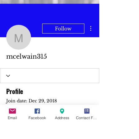
More actions
Follow
mcelwain315
mcelwain315
Profile
Join date: Dec 29, 2018
Email
Facebook
Address
Contact Form
There’s nothing to