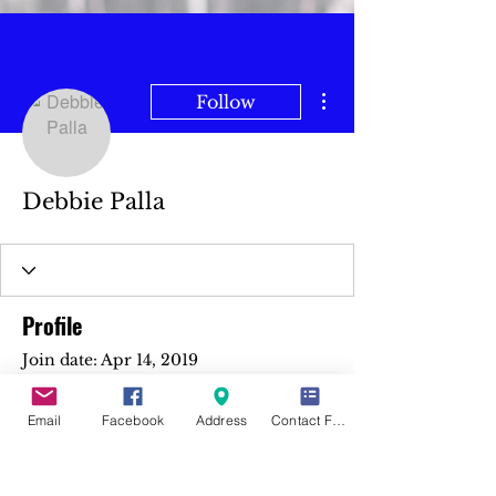
More actions
Follow
Debbie Palla
Profile
Join date: Apr 14, 2019
Email
Facebook
Address
Contact Form
There’s nothing to