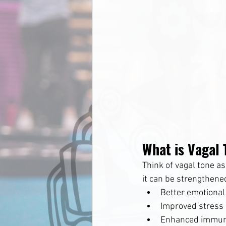
What is Vagal
Think of vagal tone a
it can be strengthened
Better emotional
Improved stress 
Enhanced immun