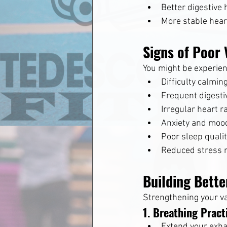
Better digestive 
More stable hear
Signs of Poor 
You might be experienc
Difficulty calmin
Frequent digesti
Irregular heart r
Anxiety and moo
Poor sleep quali
Reduced stress r
Building Bette
Strengthening your va
1. Breathing Pract
Extend your exha