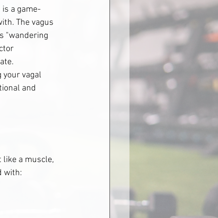
e is a game-
ith. The vagus 
's "wandering 
ctor 
ate. 
 your vagal 
ional and 
 like a muscle, 
d with: