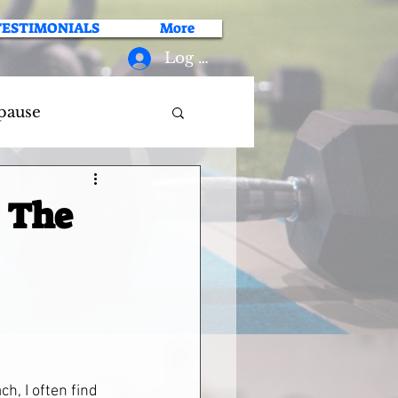
TESTIMONIALS
More
Log In
pause
: The
h, I often find 