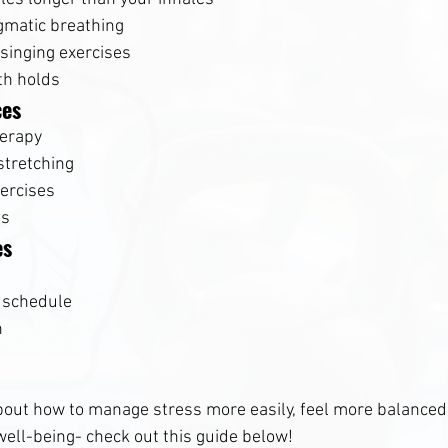
gmatic breathing
singing exercises
th holds
ces
herapy
stretching
ercises
es
es
 schedule
n
bout how to manage stress more easily, feel more balanced
well-being- check out this guide below!