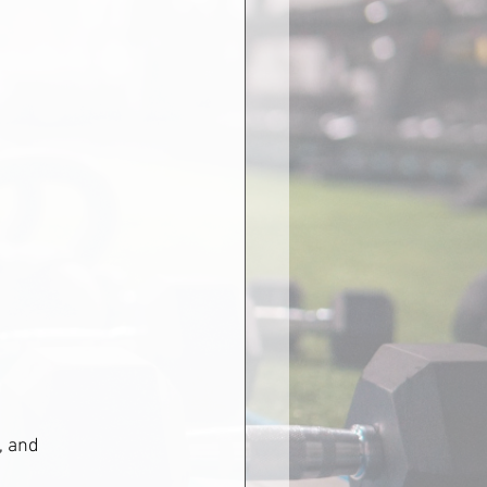
, and