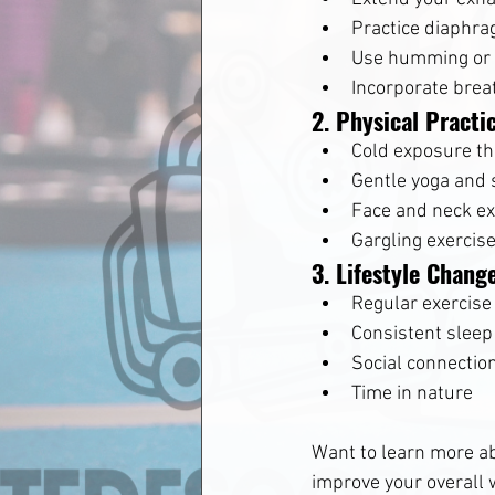
Practice diaphra
Use humming or 
Incorporate brea
2. Physical Practi
Cold exposure t
Gentle yoga and 
Face and neck ex
Gargling exercis
3. Lifestyle Chang
Regular exercise
Consistent sleep
Social connectio
Time in nature
Want to learn more a
improve your overall 