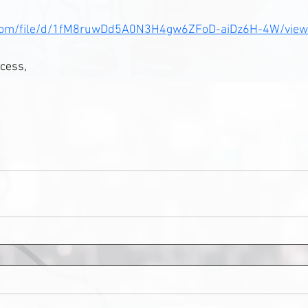
le.com/file/d/1fM8ruwDd5A0N3H4gw6ZFoD-aiDz6H-4W/view
cess, 