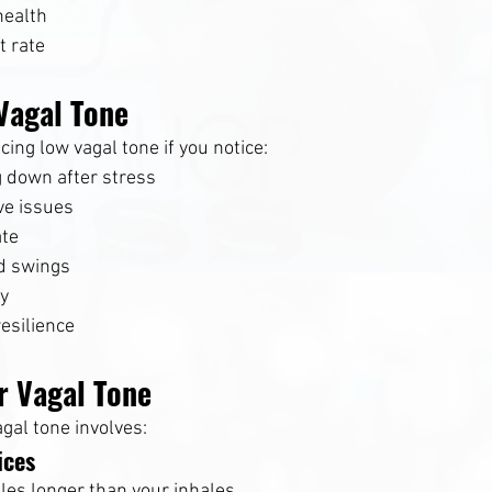
health
t rate
Vagal Tone
ing low vagal tone if you notice:
g down after stress
ve issues
ate
d swings
ty
esilience
r Vagal Tone
gal tone involves:
ices
les longer than your inhales