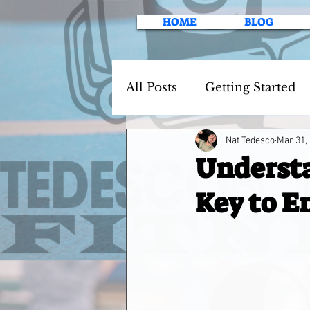
HOME
BLOG
All Posts
Getting Started
Nat Tedesco
Mar 31,
Understa
Key to E