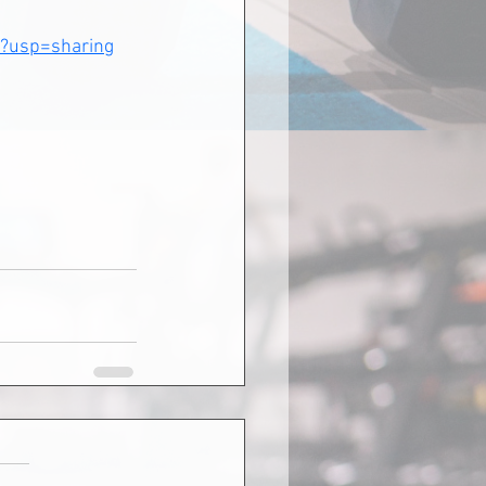
?usp=sharing