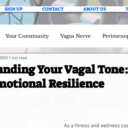
SIGN UP
CONTACT
ABOUT US
Your Community
Vagus Nerve
Perimeno
 2025
1 min read
nding Your Vagal Tone
motional Resilience
As a fitness and wellness coac