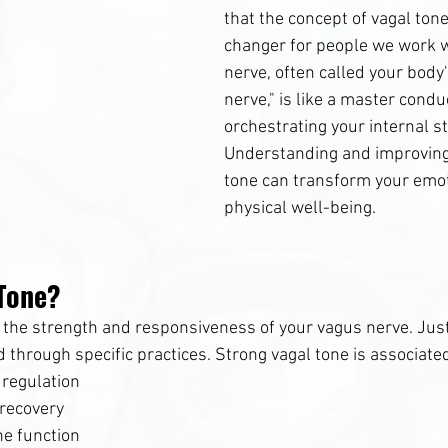
that the concept of vagal ton
changer for people we work w
nerve, often called your body
nerve," is like a master condu
orchestrating your internal st
Understanding and improving
tone can transform your emot
physical well-being.
 Tone?
s the strength and responsiveness of your vagus nerve. Just
 through specific practices. Strong vagal tone is associate
 regulation
recovery
e function