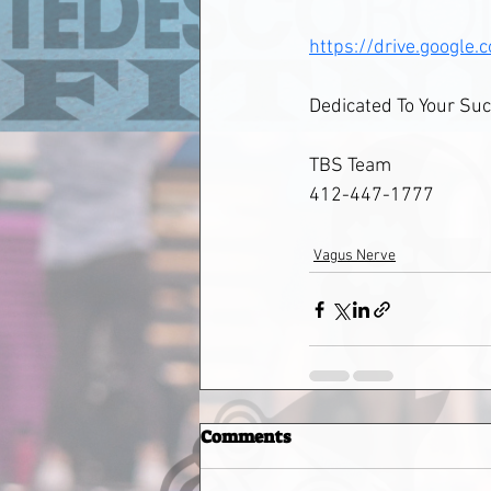
https://drive.goog
Dedicated To Your Suc
TBS Team
412-447-1777
Vagus Nerve
Comments