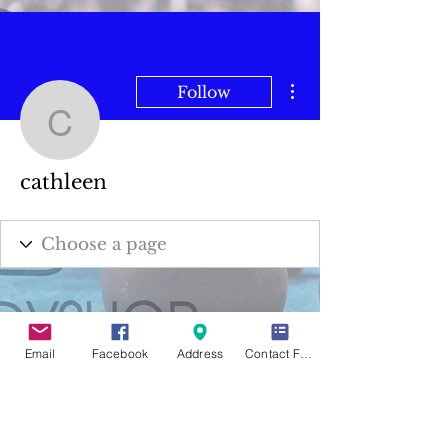
More actions
Follow
cathleen
cathleen
Email
Facebook
Address
Contact Form