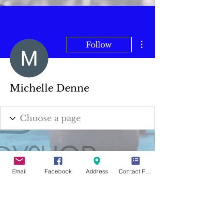
More actions
Follow
Michelle Denne
Email
Facebook
Address
Contact Form