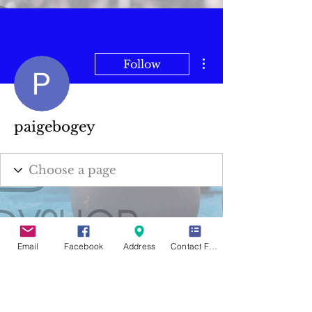
More actions
Follow
paigebogey
Email
Facebook
Address
Contact Form