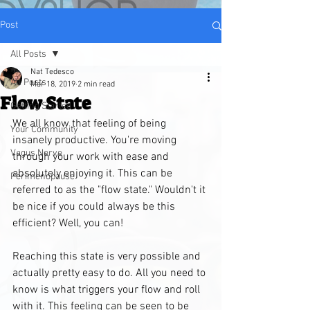
Post
All Posts
Nat Tedesco
All Posts
Mar 18, 2019
2 min read
Flow State
Getting Started
We all know that feeling of being 
Your Community
insanely productive. You're moving 
Vagus Nerve
through your work with ease and 
absolutely enjoying it. This can be 
Perimenopause
referred to as the "flow state." Wouldn't it 
be nice if you could always be this 
efficient? Well, you can!
Reaching this state is very possible and 
actually pretty easy to do. All you need to 
know is what triggers your flow and roll 
with it. This feeling can be seen to be 