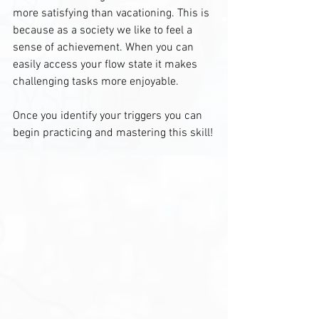
more satisfying than vacationing. This is 
because as a society we like to feel a 
sense of achievement. When you can 
easily access your flow state it makes 
challenging tasks more enjoyable. 
Once you identify your triggers you can 
begin practicing and mastering this skill!