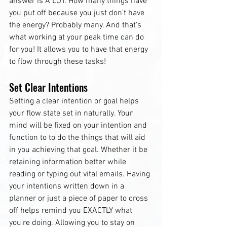
answer is A LOT. How many things have 
you put off because you just don't have 
the energy? Probably many. And that's 
what working at your peak time can do 
for you! It allows you to have that energy 
to flow through these tasks!
Set Clear Intentions
Setting a clear intention or goal helps 
your flow state set in naturally. Your 
mind will be fixed on your intention and 
function to to do the things that will aid 
in you achieving that goal. Whether it be 
retaining information better while 
reading or typing out vital emails. Having 
your intentions written down in a 
planner or just a piece of paper to cross 
off helps remind you EXACTLY what 
you're doing. Allowing you to stay on 