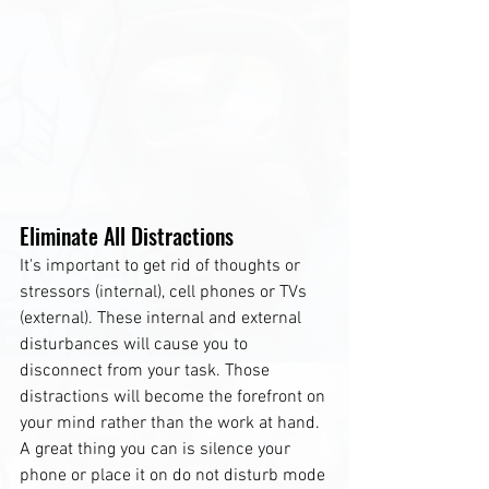
Eliminate All Distractions
It's important to get rid of thoughts or 
stressors (internal), cell phones or TVs 
(external). These internal and external 
disturbances will cause you to 
disconnect from your task. Those 
distractions will become the forefront on 
your mind rather than the work at hand. 
A great thing you can is silence your 
phone or place it on do not disturb mode 