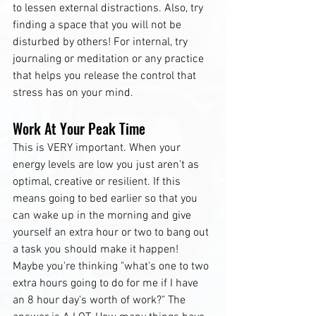
to lessen external distractions. Also, try 
finding a space that you will not be 
disturbed by others! For internal, try 
journaling or meditation or any practice 
that helps you release the control that 
stress has on your mind.
Work At Your Peak Time
This is VERY important. When your 
energy levels are low you just aren't as 
optimal, creative or resilient. If this 
means going to bed earlier so that you 
can wake up in the morning and give 
yourself an extra hour or two to bang out 
a task you should make it happen! 
Maybe you're thinking "what's one to two 
extra hours going to do for me if I have 
an 8 hour day's worth of work?" The 