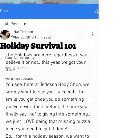
Post
All Posts
Nat Tedesco
All Posts
Nov 20, 2018
1 min read
Holiday Survival 101
Getting Started
The Holidays are here regardless if you 
Your Community
believe it or not.. this year, we got your 
Vagus Nerve
back. 
Perimenopause
You see, here at Tedesco Body Shop, we 
simply want to see you  succeed. The 
smile you get once you do something 
you've never done  before, the time you 
finally say "no" to giving into something.. 
we just  LOVE being that missing puzzle 
piece you need to get it done!
So... for this holiday season, we want to 