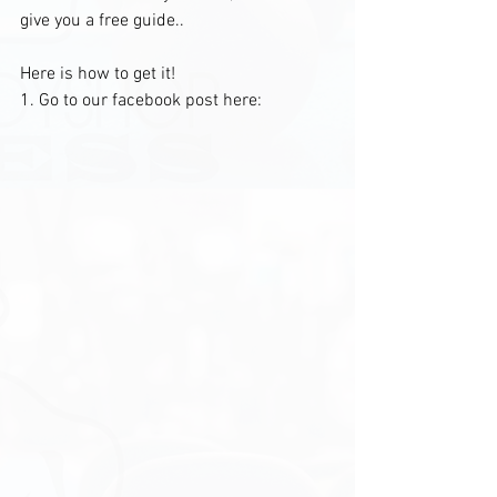
give you a free guide.. 
Here is how to get it!
1. Go to our facebook post here: 