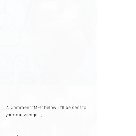
2. Comment "ME!" below, it'll be sent to 
your messenger (: 