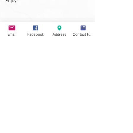
Enjoy!
Email
Facebook
Address
Contact Form
See All
Recent Posts