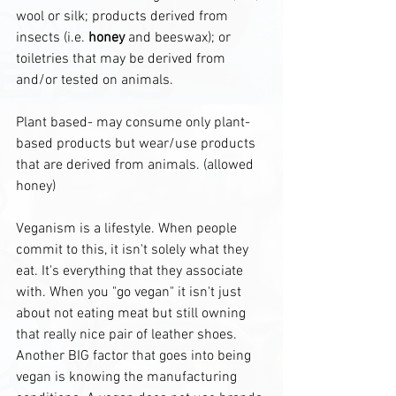
wool or silk; products derived from 
insects (i.e. 
honey
 and beeswax); or 
toiletries that may be derived from 
and/or tested on animals.
Plant based- may consume only plant-
based products but wear/use products 
that are derived from animals. (allowed 
honey)
Veganism is a lifestyle. When people 
commit to this, it isn't solely what they 
eat. It's everything that they associate 
with. When you "go vegan" it isn't just 
about not eating meat but still owning 
that really nice pair of leather shoes. 
Another BIG factor that goes into being 
vegan is knowing the manufacturing 