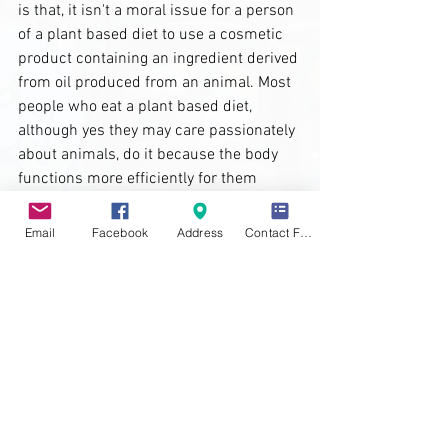
is that, it isn't a moral issue for a person 
of a plant based diet to use a cosmetic 
product containing an ingredient derived 
from oil produced from an animal. Most 
people who eat a plant based diet, 
although yes they may care passionately 
about animals, do it because the body 
functions more efficiently for them 
doing so. 
Email
Facebook
Address
Contact Form
The main difference between the two is 
basically, veganism is a lifestyle choice 
while a plant based diet is just that, a 
diet full of plants!