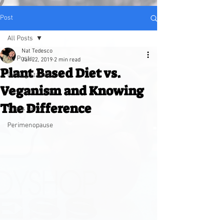
Post
All Posts
Nat Tedesco
All Posts
Jan 22, 2019
2 min read
Plant Based Diet vs.
Getting Started
Veganism and Knowing
Your Community
The Difference
Vagus Nerve
Perimenopause