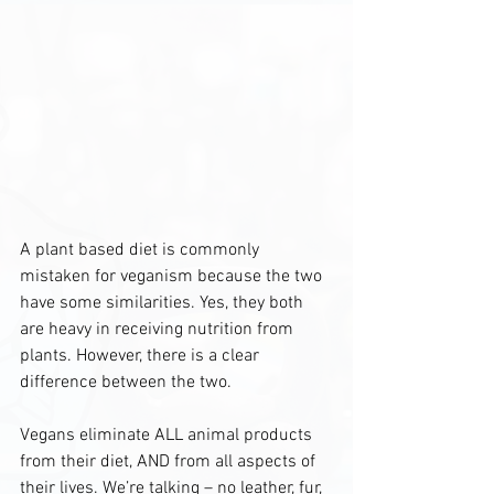
A plant based diet is commonly 
mistaken for veganism because the two 
have some similarities. Yes, they both 
are heavy in receiving nutrition from 
plants. However, there is a clear 
difference between the two.
Vegans eliminate ALL animal products 
from their diet, AND from all aspects of 
their lives. We’re talking – no leather, fur, 