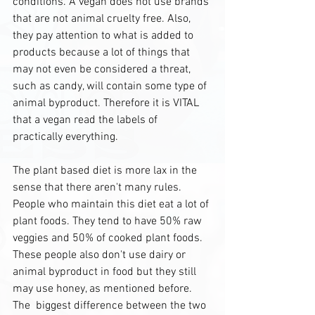
conditions. A vegan does not use brands 
that are not animal cruelty free. Also, 
they pay attention to what is added to 
products because a lot of things that 
may not even be considered a threat, 
such as candy, will contain some type of 
animal byproduct. Therefore it is VITAL 
that a vegan read the labels of 
practically everything.
The plant based diet is more lax in the 
sense that there aren't many rules. 
People who maintain this diet eat a lot of 
plant foods. They tend to have 50% raw 
veggies and 50% of cooked plant foods. 
These people also don't use dairy or 
animal byproduct in food but they still 
may use honey, as mentioned before. 
The  biggest difference between the two 