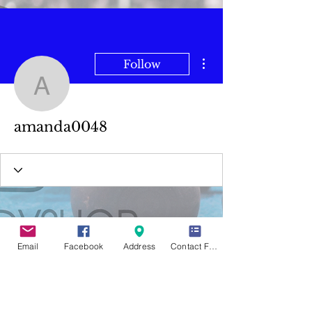
More actions
Follow
amanda0048
amanda0048
Email
Facebook
Address
Contact Form