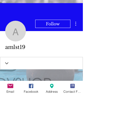
More actions
Follow
amlst19
amlst19
Email
Facebook
Address
Contact Form