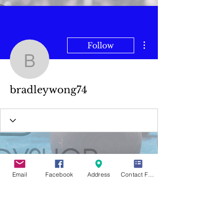
More actions
Follow
bradleywong74
bradleywong74
Email
Facebook
Address
Contact Form