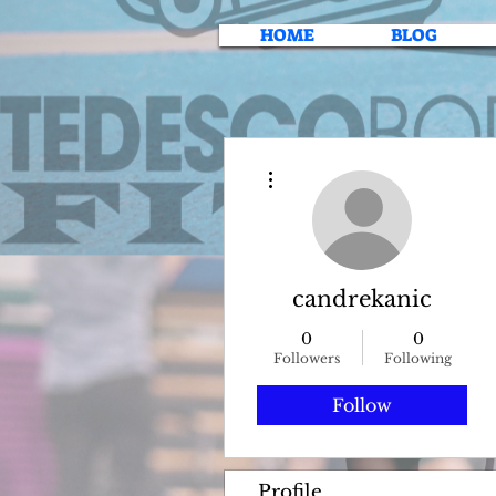
HOME
BLOG
More actions
candrekanic
0
0
Followers
Following
Follow
Profile