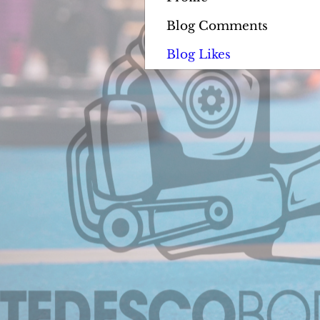
Blog Comments
Blog Likes