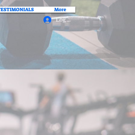
TESTIMONIALS
More
Log In