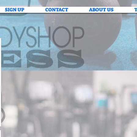
SIGN UP
CONTACT
ABOUT US