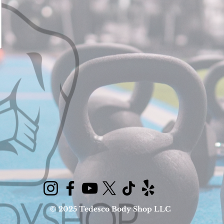
© 2025 Tedesco Body Shop LLC