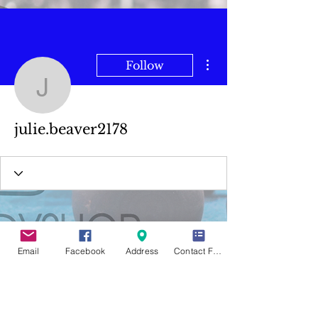
More actions
Follow
julie.beaver2178
julie.beaver2178
Email
Facebook
Address
Contact Form