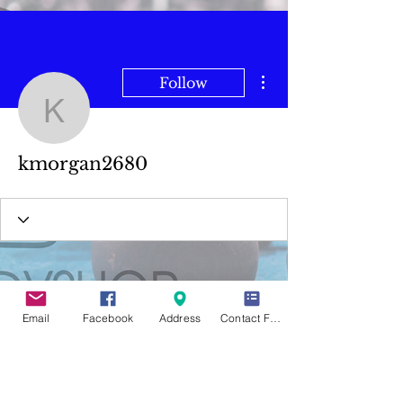
More actions
Follow
kmorgan2680
kmorgan2680
Email
Facebook
Address
Contact Form