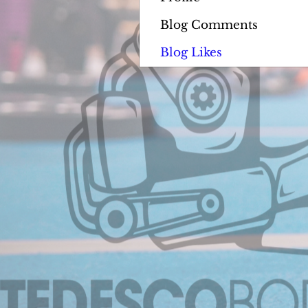
Blog Comments
Blog Likes