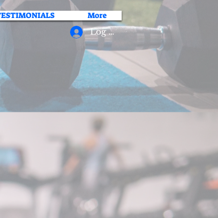
TESTIMONIALS
More
Log In