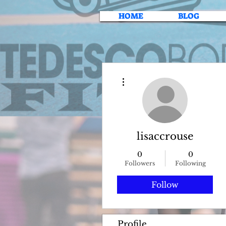
HOME
BLOG
More actions
lisaccrouse
0
0
Followers
Following
Follow
Profile