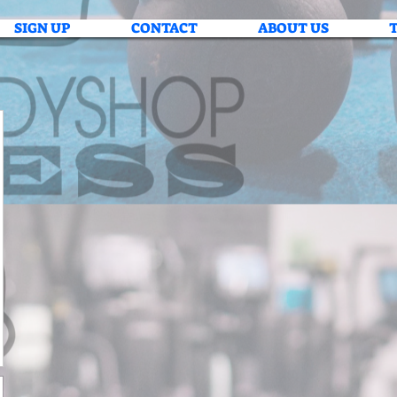
SIGN UP
CONTACT
ABOUT US