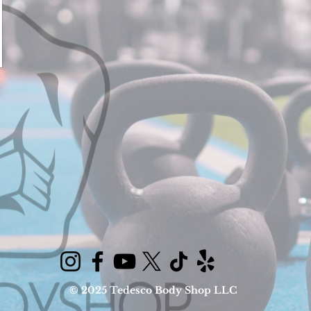
© 2025 Tedesco Body Shop LLC