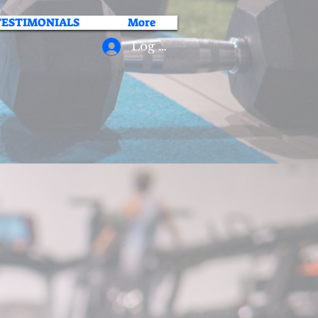
TESTIMONIALS
More
Log In