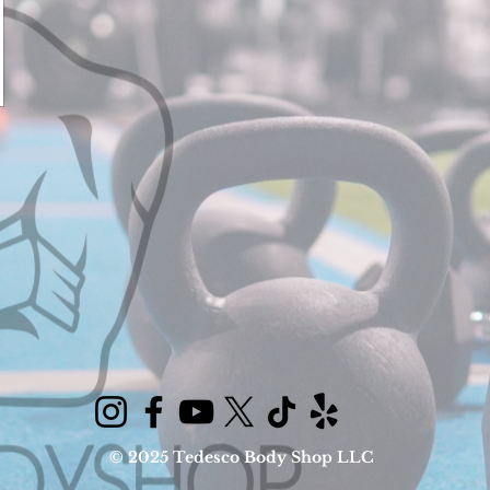
© 2025 Tedesco Body Shop LLC