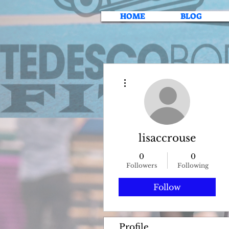
HOME
BLOG
More actions
lisaccrouse
0
0
Followers
Following
Follow
Profile