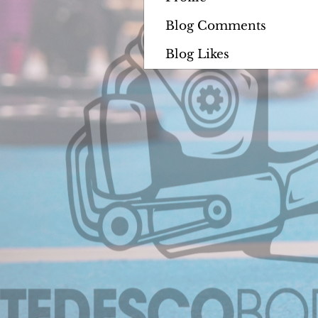
Blog Comments
Blog Likes