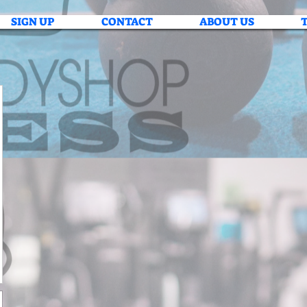
SIGN UP
CONTACT
ABOUT US