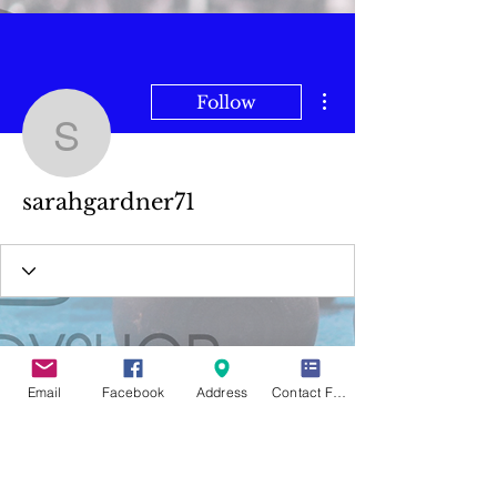
More actions
Follow
sarahgardner71
sarahgardner71
Email
Facebook
Address
Contact Form