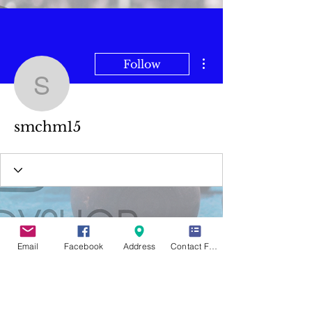
More actions
Follow
smchm15
smchm15
Email
Facebook
Address
Contact Form