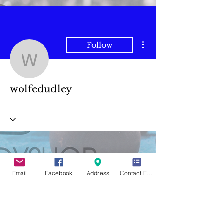
More actions
Follow
wolfedudley
wolfedudley
Email
Facebook
Address
Contact Form