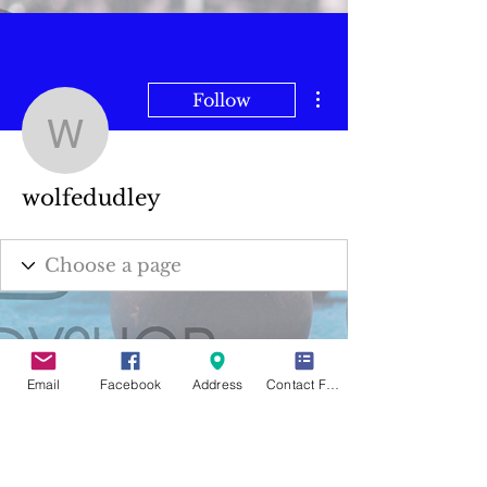
More actions
Follow
wolfedudley
wolfedudley
Email
Facebook
Address
Contact Form