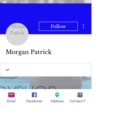
More actions
Follow
Morgan Patrick
Email
Facebook
Address
Contact Form