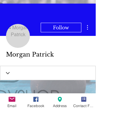
More actions
Follow
Morgan Patrick
Email
Facebook
Address
Contact Form